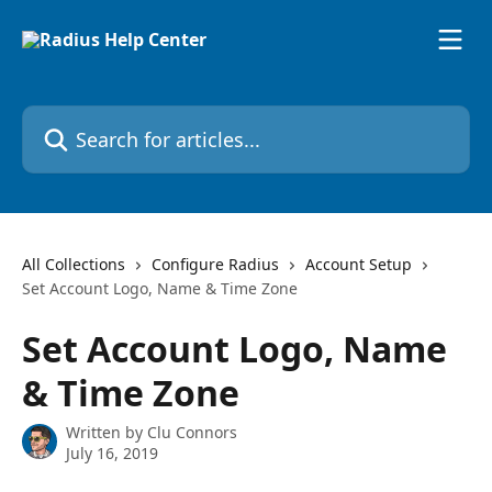
Skip to main content
Search for articles...
All Collections
Configure Radius
Account Setup
Set Account Logo, Name & Time Zone
Set Account Logo, Name
& Time Zone
Written by
Clu Connors
July 16, 2019