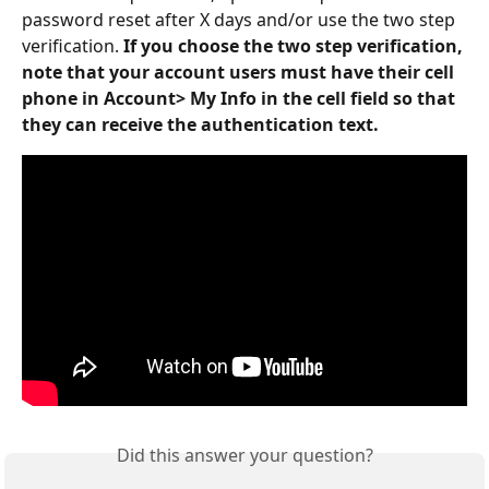
password reset after X days and/or use the two step 
verification. 
If you choose the two step verification, 
note that your account users must have their cell 
phone in Account> My Info in the cell field so that 
they can receive the authentication text.
Did this answer your question?