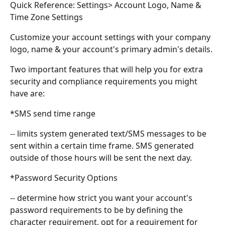
Quick Reference: Settings> Account Logo, Name & 
Time Zone Settings
Customize your account settings with your company 
logo, name & your account's primary admin's details.
Two important features that will help you for extra 
security and compliance requirements you might 
have are:
*SMS send time range
-- limits system generated text/SMS messages to be 
sent within a certain time frame. SMS generated 
outside of those hours will be sent the next day.
*Password Security Options
-- determine how strict you want your account's 
password requirements to be by defining the 
character requirement, opt for a requirement for 