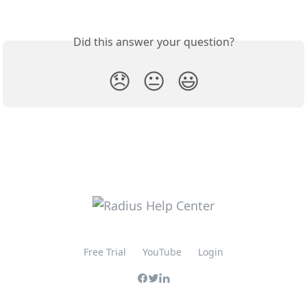
Did this answer your question?
😞
😐
😃
Free Trial
YouTube
Login