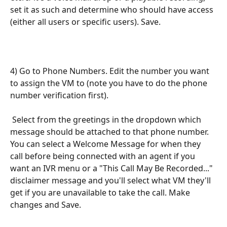
set it as such and determine who should have access 
(either all users or specific users). Save.
4) Go to Phone Numbers. Edit the number you want 
to assign the VM to (note you have to do the phone 
number verification first).
 Select from the greetings in the dropdown which 
message should be attached to that phone number. 
You can select a Welcome Message for when they 
call before being connected with an agent if you 
want an IVR menu or a "This Call May Be Recorded..." 
disclaimer message and you'll select what VM they'll 
get if you are unavailable to take the call. Make 
changes and Save.