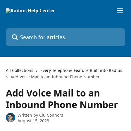
Skip to main content
Search for articles...
All Collections
Every Telephone Feature Built into Radius
Add Voice Mail to an Inbound Phone Number
Add Voice Mail to an
Inbound Phone Number
Written by
Clu Connors
August 15, 2023