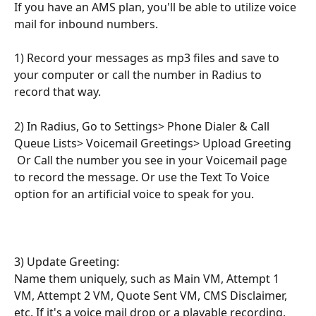
If you have an AMS plan, you'll be able to utilize voice 
mail for inbound numbers.
1) Record your messages as mp3 files and save to 
your computer or call the number in Radius to 
record that way.
2) In Radius, Go to Settings> Phone Dialer & Call 
Queue Lists> Voicemail Greetings> Upload Greeting
 Or Call the number you see in your Voicemail page 
to record the message. Or use the Text To Voice 
option for an artificial voice to speak for you.
3) Update Greeting: 
Name them uniquely, such as Main VM, Attempt 1 
VM, Attempt 2 VM, Quote Sent VM, CMS Disclaimer, 
etc. If it's a voice mail drop or a playable recording, 