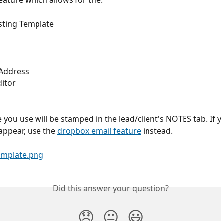
feature which allows for the:
isting Template
 Address
itor
 you use will be stamped in the lead/client's NOTES tab. If 
 appear, use the 
dropbox email feature
 instead.
Did this answer your question?
😞
😐
😃