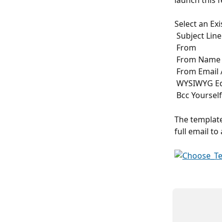
launch this 
Select an Ex
 Subject Line
 From
 From Name
 From Email
 WYSIWYG Ed
 Bcc Yourself
The template
full email to