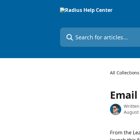
Skip to main content
Search for articles...
All Collections
Email 
Written
August 
From the Lea