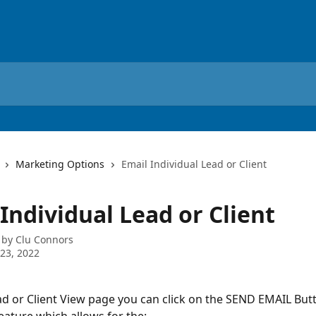
Marketing Options
Email Individual Lead or Client
Individual Lead or Client
 by
Clu Connors
23, 2022
d or Client View page you can click on the SEND EMAIL Butt