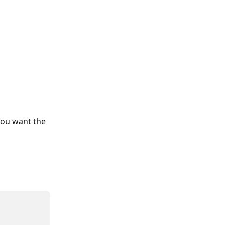
you want the 