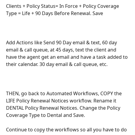
Clients + Policy Status= In Force + Policy Coverage 
Type = Life + 90 Days Before Renewal. Save
Add Actions like Send 90 Day email & text, 60 day 
email & call queue, at 45 days, text the client and 
have the agent get an email and have a task added to 
their calendar. 30 day email & call queue, etc. 
THEN, go back to Automated Workflows, COPY the 
LIFE Policy Renewal Notices workflow. Rename it 
DENTAL Policy Renewal Notices. Change the Policy 
Coverage Type to Dental and Save. 
Continue to copy the workflows so all you have to do 