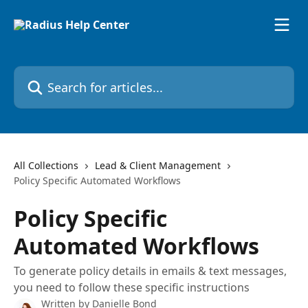
Skip to main content
Search for articles...
All Collections
Lead & Client Management
Policy Specific Automated Workflows
Policy Specific
Automated Workflows
To generate policy details in emails & text messages,
you need to follow these specific instructions
Written by
Danielle Bond