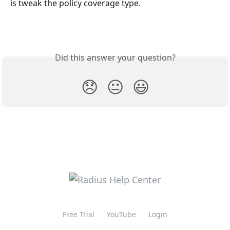
is tweak the policy coverage type.
Did this answer your question?
😞
😐
😃
Free Trial
YouTube
Login