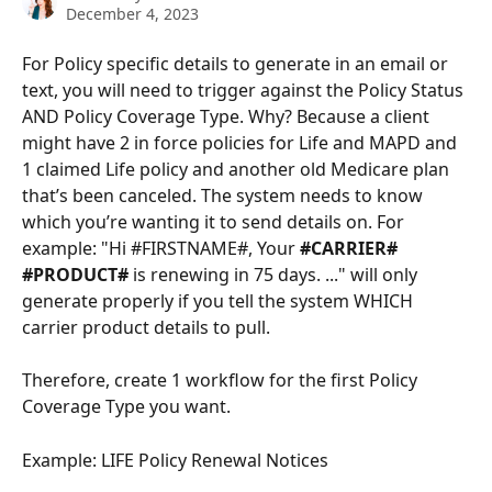
December 4, 2023
For Policy specific details to generate in an email or 
text, you will need to trigger against the Policy Status 
AND Policy Coverage Type. Why? Because a client 
might have 2 in force policies for Life and MAPD and 
1 claimed Life policy and another old Medicare plan 
that’s been canceled. The system needs to know 
which you’re wanting it to send details on. For 
example: "Hi #FIRSTNAME#, Your 
#CARRIER# 
#PRODUCT# 
is renewing in 75 days. ..." will only 
generate properly if you tell the system WHICH 
carrier product details to pull.
Therefore, create 1 workflow for the first Policy 
Coverage Type you want. 
Example: LIFE Policy Renewal Notices