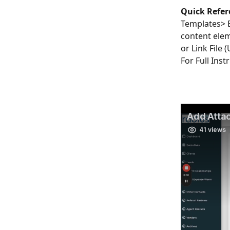
Quick Refer
Templates> 
content elem
or Link File 
For Full Inst