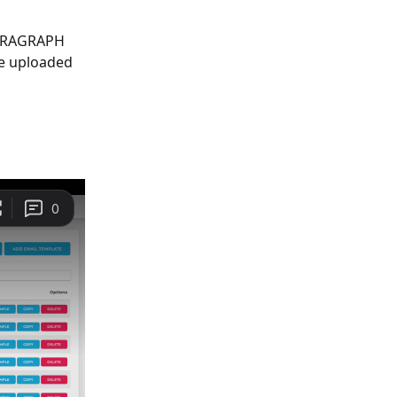
PARAGRAPH 
ve uploaded 