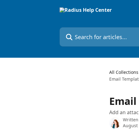
Skip to main content
Search for articles...
All Collections
Email Templat
Email
Add an atta
Written
August 