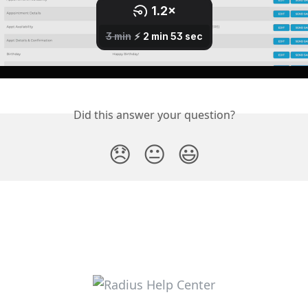
Did this answer your question?
😞
😐
😃