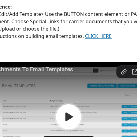
ence: 
Edit/Add Template> Use the BUTTON content element or 
ent. Choose Special Links for carrier documents that you'
(Upload or choose the file.)
ructions on building email templates, 
CLICK HERE