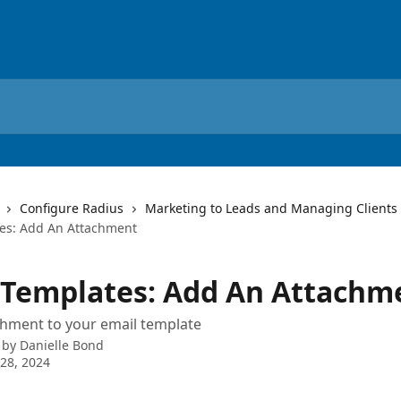
Configure Radius
Marketing to Leads and Managing Clients
es: Add An Attachment
 Templates: Add An Attachm
chment to your email template
 by
Danielle Bond
28, 2024